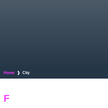
Home
❱
City
F