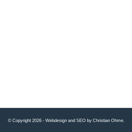
© Copyright 2026 -
Webdesign
and
SEO
by
Christian Ohme
.