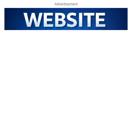
Advertisement