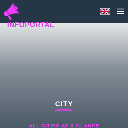
INFOPORTAL
UY7
CITY
ALL CITIES AT A GLANCE