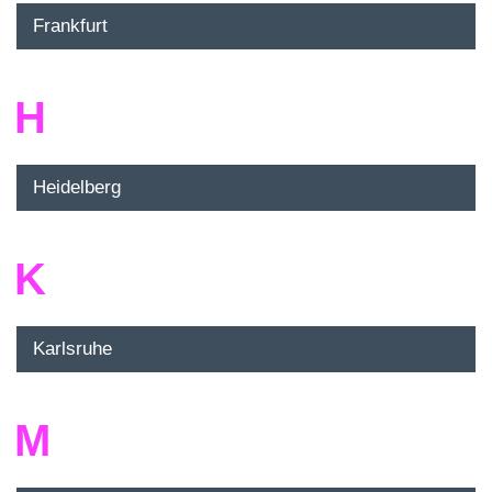
Frankfurt
H
Heidelberg
K
Karlsruhe
M