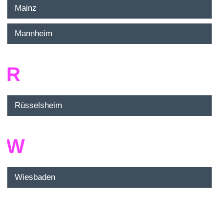
Mainz
Mannheim
R
Rüsselsheim
W
Wiesbaden